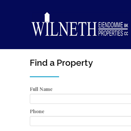
Find a Property
Full Name
Phone