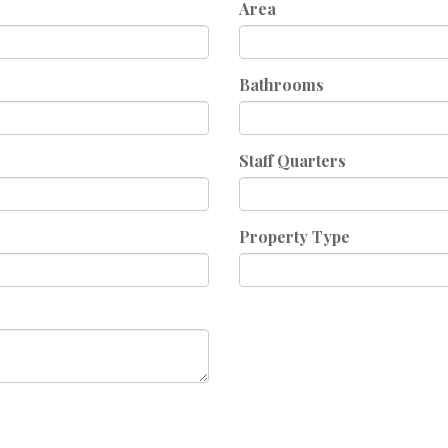
Area
Bathrooms
Staff Quarters
Property Type