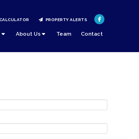
CALCULATOR
PROPERTY ALERTS
About Us
Team
Contact