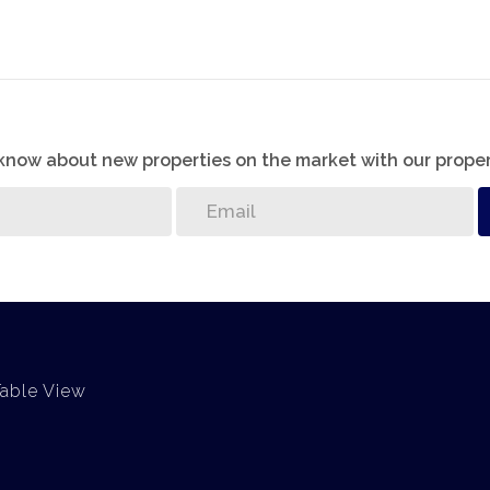
o know about new properties on the market with our proper
Table View