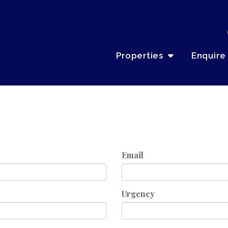
Properties
Enquire
Email
Urgency