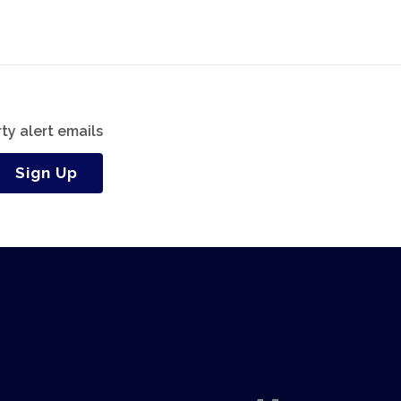
ty alert emails
Sign Up