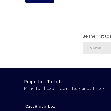
Be the first t
Properties To Let:
Milnerton
Cape Town
Burgundy Estate
©2026 web-box