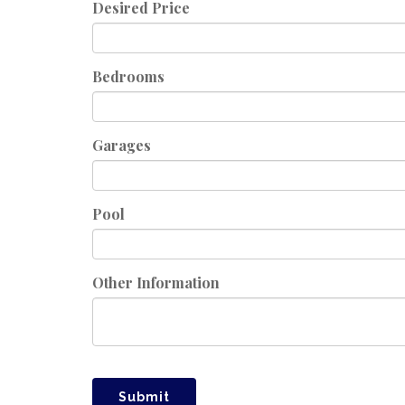
Desired Price
Bedrooms
Garages
Pool
Other Information
Submit