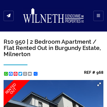
Toggl
R10 950 | 2 Bedroom Apartment /
Flat Rented Out in Burgundy Estate,
Milnerton
REF # 968
WhatsApp
Facebook
Pinterest
Twitter
Print
Share
RENTED
OUT