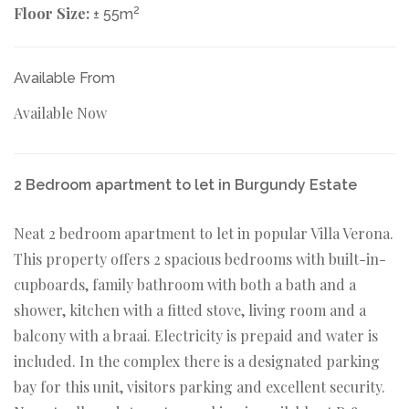
Floor Size:
2
± 55m
Available From
Available Now
2 Bedroom apartment to let in Burgundy Estate
Neat 2 bedroom apartment to let in popular Villa Verona.
This property offers 2 spacious bedrooms with built-in-
cupboards, family bathroom with both a bath and a
shower, kitchen with a fitted stove, living room and a
balcony with a braai. Electricity is prepaid and water is
included. In the complex there is a designated parking
bay for this unit, visitors parking and excellent security.