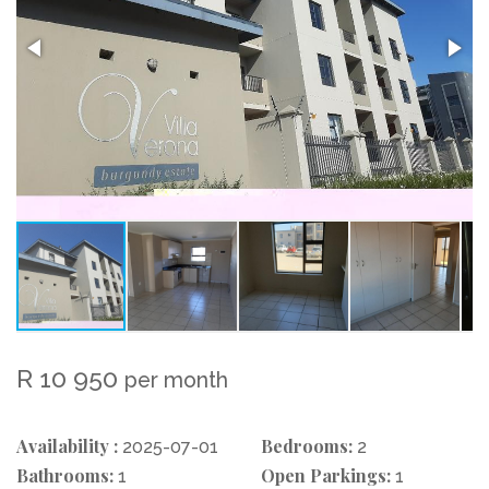
R 10 950
per month
Availability :
Bedrooms:
2025-07-01
2
Bathrooms:
Open Parkings:
1
1