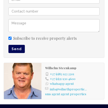
Subscribe to receive property alerts
Send
Wilhelm Steenkamp
+27 (0)82 923 2201
+27 (0)21 930 4600
whatsapp agent
info@wilnethpropertie...
sms agent
agent properties