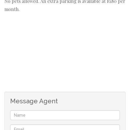
No pets allowed. An extra parking is available at R180 per
month.
Message Agent