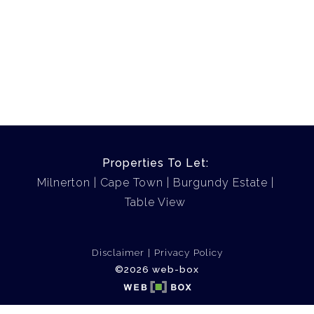
Properties To Let:
Milnerton
Cape Town
Burgundy Estate
Table View
Disclaimer
Privacy Policy
©2026 web-box