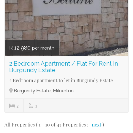
R 12 980
per month
2 Bedroom Apartment / Flat For Rent in
Burgundy Estate
2 Bedroom apartment to let in Burgundy Estate
Burgundy Estate, Milnerton
2
1
All Properties ( 1 - 10 of 43 Properties :
next
)