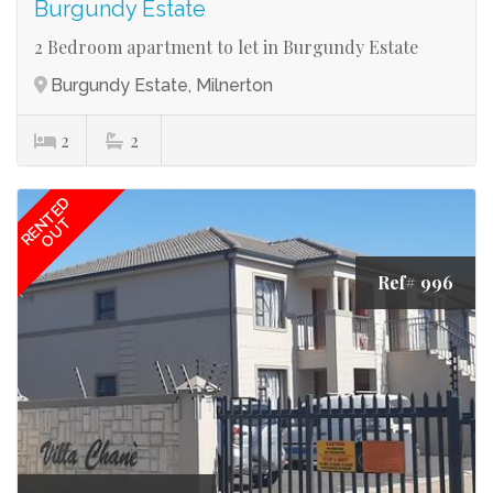
Burgundy Estate
2 Bedroom apartment to let in Burgundy Estate
Burgundy Estate, Milnerton
2
2
RENTED
OUT
Ref# 996