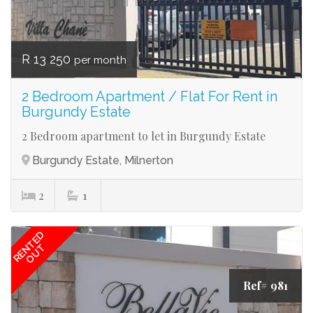
R 13 250
per month
2 Bedroom Apartment / Flat For Rent in
Burgundy Estate
2 Bedroom apartment to let in Burgundy Estate
Burgundy Estate, Milnerton
2
1
RENTED
OUT
Ref# 981