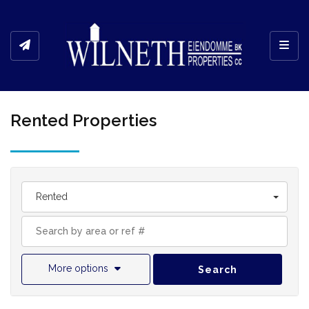
Toggl
Rented Properties
Rented
More options
Search