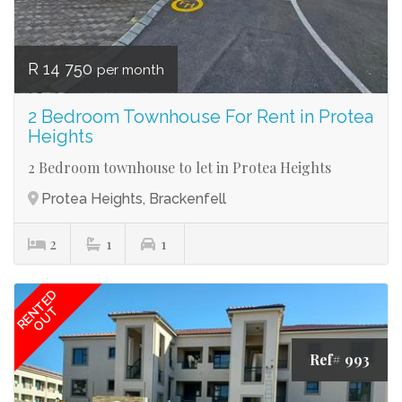
R 14 750
per month
2 Bedroom Townhouse For Rent in Protea
Heights
2 Bedroom townhouse to let in Protea Heights
Protea Heights, Brackenfell
2
1
1
RENTED
OUT
Ref# 993