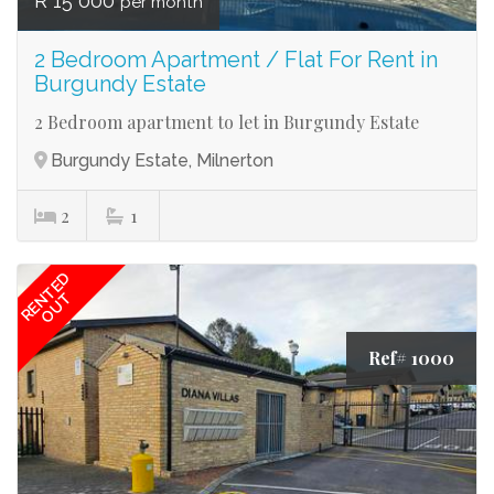
R 15 000
per month
2 Bedroom Apartment / Flat For Rent in
Burgundy Estate
2 Bedroom apartment to let in Burgundy Estate
Burgundy Estate, Milnerton
2
1
RENTED
OUT
Ref# 1000