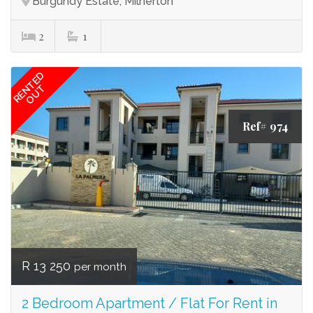
Burgundy Estate, Milnerton
2
1
RENTED
OUT
Ref# 974
R 13 250
per month
2 Bedroom Apartment / Flat For Rent in