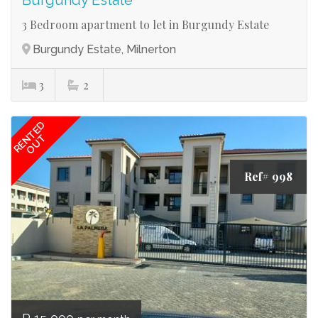
Burgundy Estate
3 Bedroom apartment to let in Burgundy Estate
Burgundy Estate, Milnerton
3
2
RENTED
OUT
Ref# 998