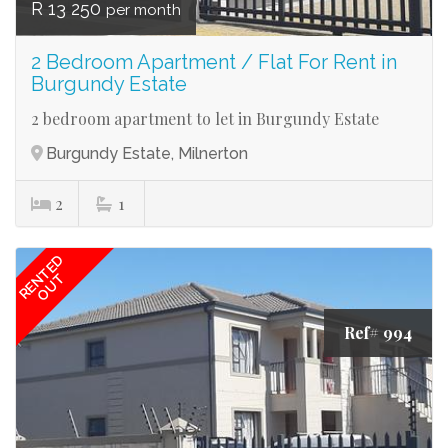
R 13 250
per month
2 Bedroom Apartment / Flat For Rent in
Burgundy Estate
2 bedroom apartment to let in Burgundy Estate
Burgundy Estate, Milnerton
2
1
RENTED
OUT
Ref# 994