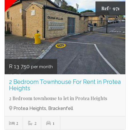
Ref# 971
R 13 750
per month
2 Bedroom Townhouse For Rent in Protea
Heights
2 Bedroom townhouse to let in Protea Heights
Protea Heights, Brackenfell
2
2
1