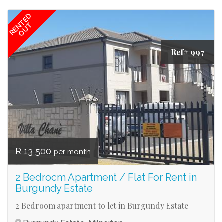
RENTED
OUT
Ref# 997
R 13 500
per month
2 Bedroom Apartment / Flat For Rent in
Burgundy Estate
2 Bedroom apartment to let in Burgundy Estate