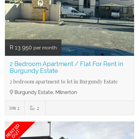
R 13 950
per month
2 Bedroom Apartment / Flat For Rent in
Burgundy Estate
2 bedroom apartment to let in Burgundy Estate
Burgundy Estate, Milnerton
2
2
RENTED
OUT