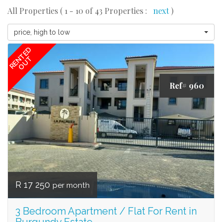
All Properties ( 1 - 10 of 43 Properties :
next
)
price, high to low
RENTED
OUT
Ref# 960
R 17 250
per month
3 Bedroom Apartment / Flat For Rent in