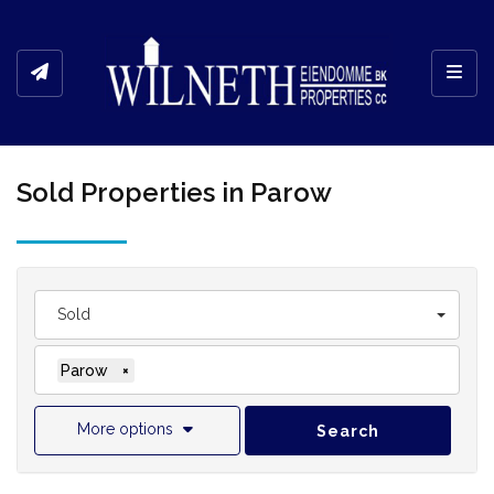
Toggl
Sold Properties in Parow
Sold
Parow
×
More options
Search