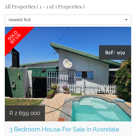
All Properties ( 1 - 1 of 1 Properties )
newest first
SOLD
BY US
Ref# 959
R 2 699 000
3 Bedroom House For Sale in Avondale