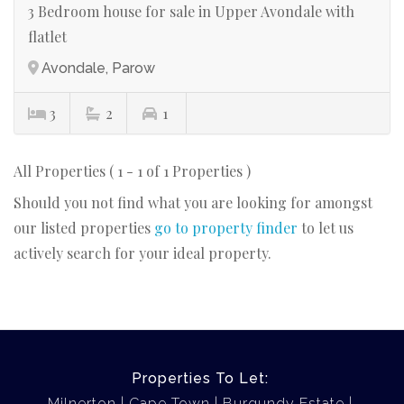
3 Bedroom house for sale in Upper Avondale with
flatlet
Avondale, Parow
3
2
1
All Properties ( 1 - 1 of 1 Properties )
Should you not find what you are looking for amongst
our listed properties
go to property finder
to let us
actively search for your ideal property.
Properties To Let:
Milnerton
Cape Town
Burgundy Estate